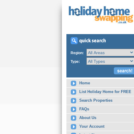
Region:
Type:
Home
List Holiday Home for FREE
Search Properties
FAQs
About Us
Your Account