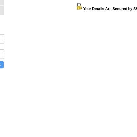
Your Details Are Secured by S