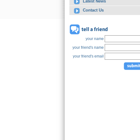
Latest News
Contact Us
your name
your friend's name
your friend's email