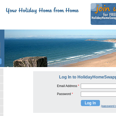
Log In to HolidayHomeSwap
Email Address
*
Password
*
(password 