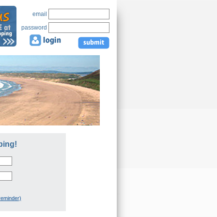
email
password
ping!
reminder)