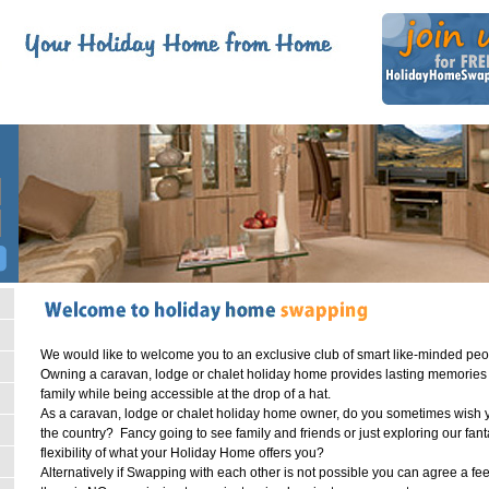
W
e would like to welcome you to an exclusive club of smart like-minded pe
Owning a caravan, lodge or chalet holiday home provides lasting memories an
family while being accessible at the drop of a hat.
As a caravan, lodge or chalet holiday home owner, do you sometimes wish you 
the country? Fancy going to see family and friends or just exploring our fant
flexibility of what your Holiday Home offers you?
Alternatively if Swapping with each other is not possible you can agree a f