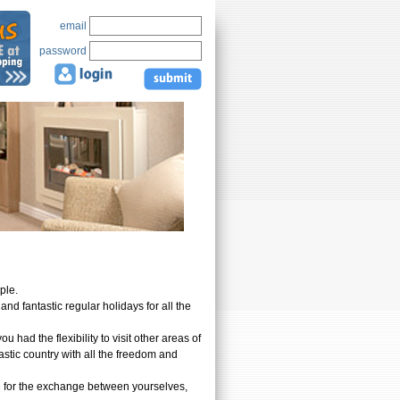
email
password
ople.
d fantastic regular holidays for all the
had the flexibility to visit other areas of
astic country with all the freedom and
ee for the exchange between yourselves,