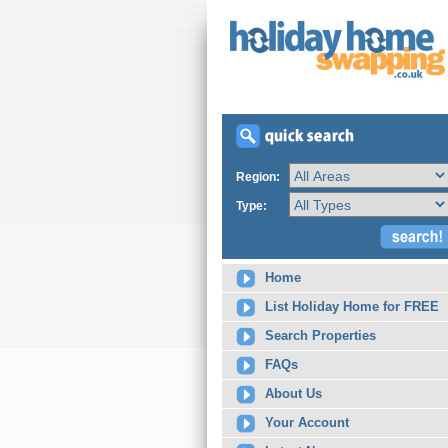
Region:
Type:
Home
List Holiday Home for FREE
Search Properties
FAQs
About Us
Your Account