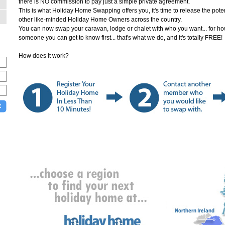
there is NO commission to pay just a simple private agreement.
This is what Holiday Home Swapping offers you, it's time to release the po
other like-minded Holiday Home Owners across the country.
You can now swap your caravan, lodge or chalet with who you want... for how l
someone you can get to know first... that's what we do, and it's totally FREE
How does it work?