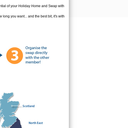
tential of your Holiday Home and Swap with
ong you want... and the best bit, it's with
!