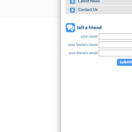
Latest News
Contact Us
your name
your friend's name
your friend's email