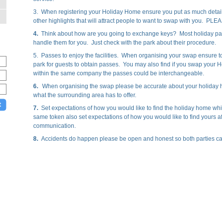
3. When registering your Holiday Home ensure you put as much detai
other highlights that will attract people to want to swap with you. PL
4.
Think about how are you going to exchange keys? Most holiday par
handle them for you. Just check with the park about their procedure.
5. Passes to enjoy the facilities. When organising your swap ensure t
park for guests to obtain passes. You may also find if you swap yo
within the same company the passes could be interchangeable.
6.
When organising the swap please be accurate about your holiday ho
what the surrounding area has to offer.
7.
Set expectations of how you would like to find the holiday home whi
same token also set expectations of how you would like to find yours af
communication.
8.
Accidents do happen please be open and honest so both parties can