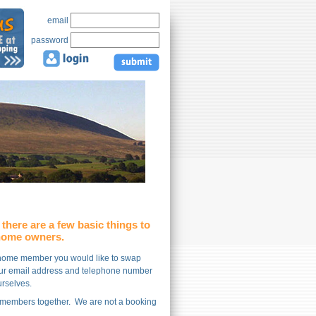
email
password
there are a few basic things to
 home owners.
y home member you would like to swap
 your email address and telephone number
ourselves.
d members together. We are not a booking