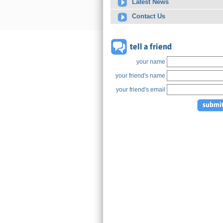
Latest News
Contact Us
your name
your friend's name
your friend's email