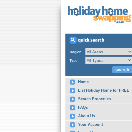
Region:
Type:
Home
List Holiday Home for FREE
Search Properties
FAQs
About Us
Your Account