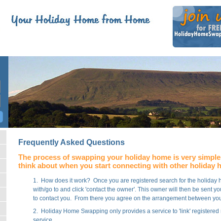
Frequently Asked Questions
The process of swapping your holiday home is very simple 
think about when you start connecting with other holiday
1. How does it work? Once you are registered search for the holida
with/go to and click 'contact the owner'. This owner will then be sent
to contact you. From there you agree on the arrangement between y
2. Holiday Home Swapping only provides a service to 'link' registere
service.