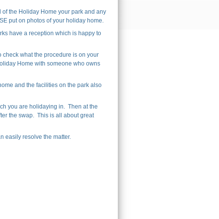
l of the Holiday Home your park and any
EASE put on photos of your holiday home.
ks have a reception which is happy to
o check what the procedure is on your
ur Holiday Home with someone who owns
me and the facilities on the park also
ch you are holidaying in. Then at the
ter the swap. This is all about great
 easily resolve the matter.