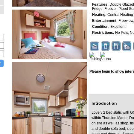
Features:
Double Glazed,
Fridge, Freezer, Piped G
Heating:
Central Heating
Entertainment:
Freeview,
Condition:
Excellent
Restrictions:
No Pets, No
Please login to show interes
Log In
Introduction
Lovely 2 bed static with G
within Thurston Manor, Du
on site as well as shop, f
and double sofa bed, slee
those wet days in. Shower/t