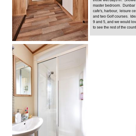
master bedroom. Dunbar t
cafe's, harbour, leisure c
and two Golf courses. Ide
9 and 5, and we would lo
to see the rest of the coun