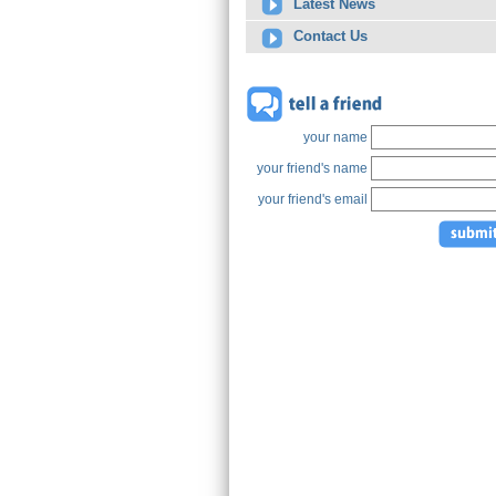
Latest News
Contact Us
your name
your friend's name
your friend's email