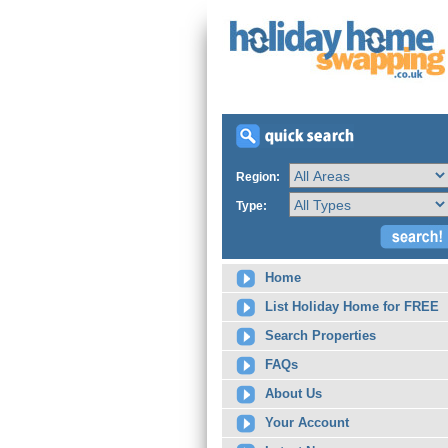
Region:
Type:
Home
List Holiday Home for FREE
Search Properties
FAQs
About Us
Your Account