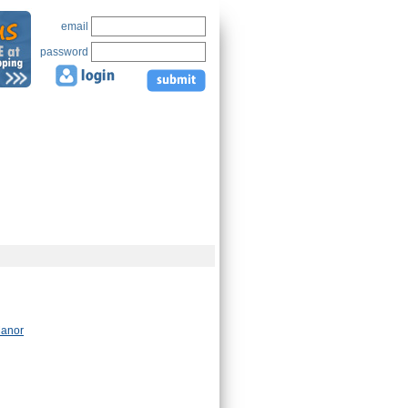
email
password
Manor