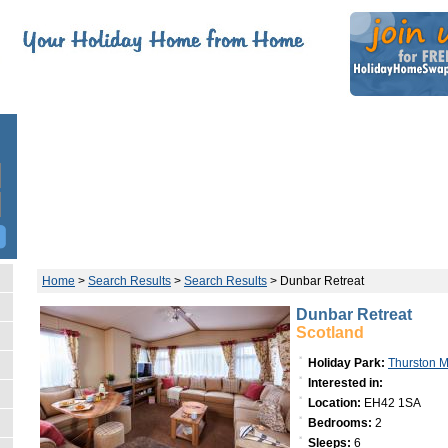
Home
>
Search Results
>
Search Results
>
Dunbar Retreat
Dunbar Retreat
Scotland
Holiday Park:
Thurston 
Interested in:
Location:
EH42 1SA
Bedrooms:
2
Sleeps:
6