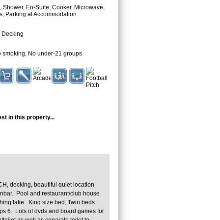
 Shower, En-Suite, Cooker, Microwave,
as, Parking at Accommodation
 Decking
 smoking, No under-21 groups
t in this property...
CH, decking, beautiful quiet location
nbar. Pool and restaurant/club house
ishing lake. King size bed, Twin beds
ps 6. Lots of dvds and board games for
oilet as well as separate toilet to