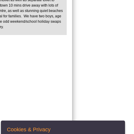
own 10 mins drive away with lots of
entre, as well as stunning quiet beaches
al for families. We have two boys, age
ve odd weekend/school holiday swaps
try.
Cookies & Privacy