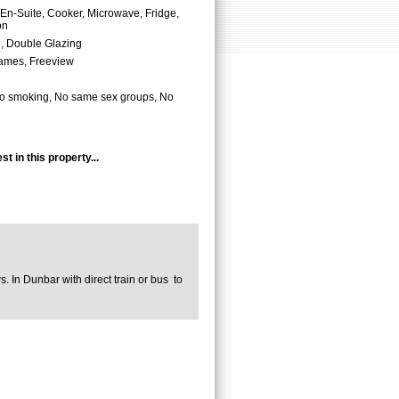
En-Suite, Cooker, Microwave, Fridge,
on
, Double Glazing
ames, Freeview
o smoking, No same sex groups, No
t in this property...
ws. In Dunbar with direct train or bus to