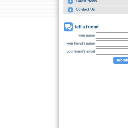
Latest News
Contact Us
your name
your friend's name
your friend's email