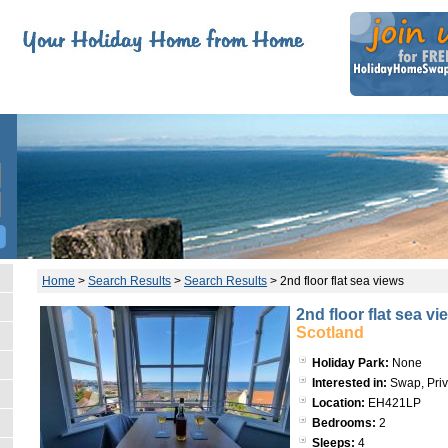
Home
>
Search Results
>
Search Results
>
2nd floor flat sea views
2nd floor flat sea vi
Scotland
Holiday Park:
None
Interested in:
Swap, Priv
Location:
EH421LP
Bedrooms:
2
Sleeps:
4