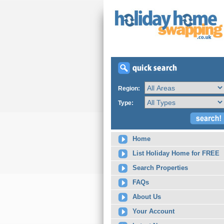
Region:
Type:
Home
List Holiday Home for FREE
Search Properties
FAQs
About Us
Your Account