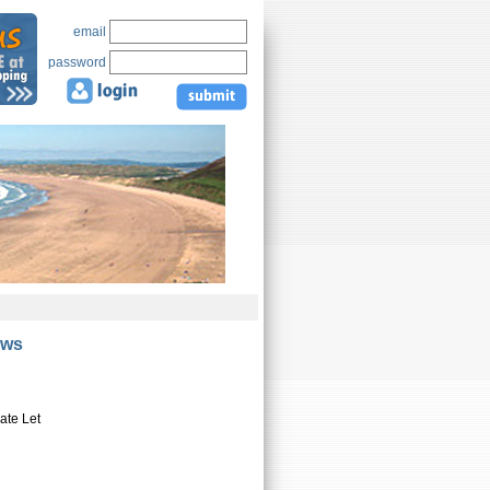
email
password
ews
ate Let