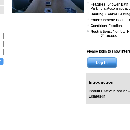
Features:
Shower, Bath, 
Parking at Accommodati
Heating:
Central Heating
Entertainment:
Board G
Condition:
Excellent
Restrictions:
No Pets, N
under-21 groups
Please login to show interes
Log In
Introduction
Beautiful flat with sea vie
Edinburgh.