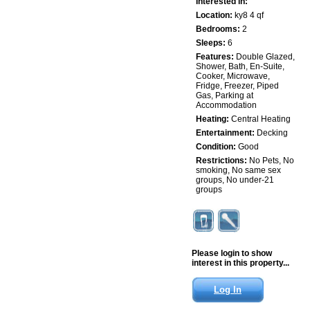
Interested in:
Location:
ky8 4 qf
Bedrooms:
2
Sleeps:
6
Features:
Double Glazed,
Shower, Bath, En-Suite,
Cooker, Microwave,
Fridge, Freezer, Piped
Gas, Parking at
Accommodation
Heating:
Central Heating
Entertainment:
Decking
Condition:
Good
Restrictions:
No Pets, No
smoking, No same sex
groups, No under-21
groups
Please login to show
interest in this property...
Log In