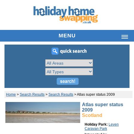
MENU
HOME
LIST HOLIDAY HOME
SEARCH PROPERTIES
FREQUENTLY ASKED QUESTIONS
ABOUT US
YOUR ACCOUNT
Home
>
Search Results
>
Search Results
>
Atlas super status 2009
LATEST NEWS
Atlas super status
2009
CONTACT
Scotland
Holiday Park:
Leven
Caravan Park