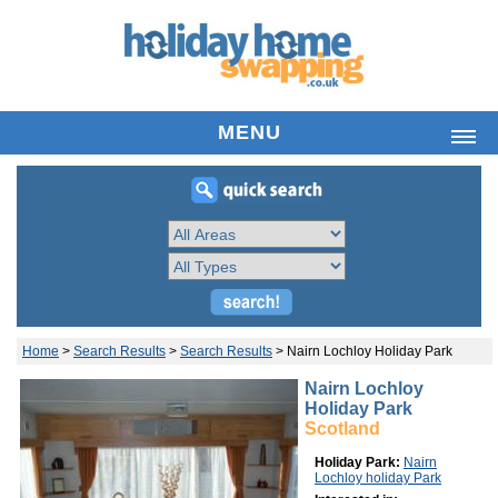
MENU
HOME
LIST HOLIDAY HOME
SEARCH PROPERTIES
FREQUENTLY ASKED QUESTIONS
ABOUT US
YOUR ACCOUNT
Home
>
Search Results
>
Search Results
>
Nairn Lochloy Holiday Park
LATEST NEWS
Nairn Lochloy
Holiday Park
CONTACT
Scotland
Holiday Park:
Nairn
Lochloy holiday Park