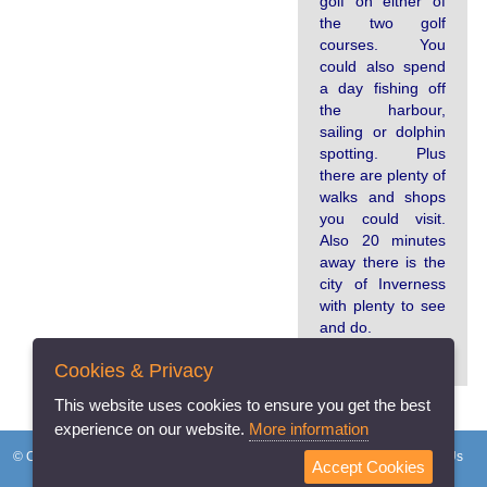
golf on either of
the two golf
courses. You
could also spend
a day fishing off
the harbour,
sailing or dolphin
spotting. Plus
there are plenty of
walks and shops
you could visit.
Also 20 minutes
away there is the
city of Inverness
with plenty to see
and do.
Cookies & Privacy
This website uses cookies to ensure you get the best
experience on our website.
More information
© Copyright 2026 Holidayhomeswapping.co.uk
Home
FAQs
About Us
Accept Cookies