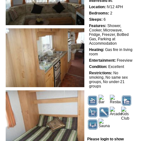
Interested in:
Location:
IV12 4PH
Bedrooms:
2
Sleeps:
6
Features:
Shower,
Cooker, Microwave,
Fridge, Freezer, Bottled
Gas, Parking at
Accommodation
Heating:
Gas fire in living
room
Entertainment:
Freeview
Condition:
Excellent
Restrictions:
No
smoking, No same sex
groups, No under-21
groups
Please login to show