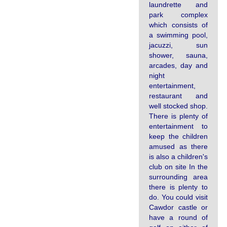
laundrette and
park complex
which consists of
a swimming pool,
jacuzzi, sun
shower, sauna,
arcades, day and
night
entertainment,
restaurant and
well stocked shop.
There is plenty of
entertainment to
keep the children
amused as there
is also a children's
club on site In the
surrounding area
there is plenty to
do. You could visit
Cawdor castle or
have a round of