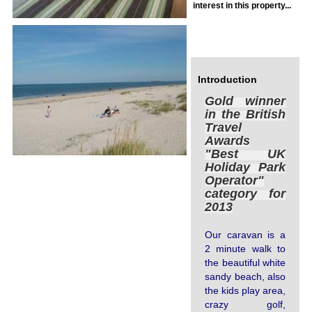
interest in this property...
Log In
Introduction
Gold winner
in the British
Travel
Awards
"Best UK
Holiday Park
Operator"
category for
2013
Our caravan is a
2 minute walk to
the beautiful white
sandy beach, also
the kids play area,
crazy golf,